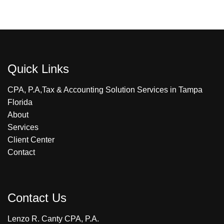
Quick Links
CPA, P.A,Tax & Accounting Solution Services in Tampa
Florida
About
Services
Client Center
Contact
Contact Us
Lenzo R. Canty CPA, P.A.