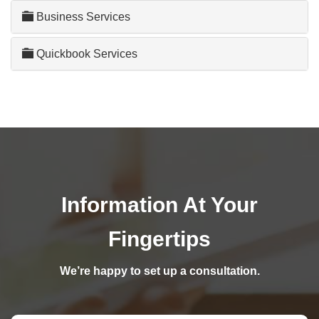
Business Services
Quickbook Services
Information At Your
Fingertips
We’re happy to set up a consultation.