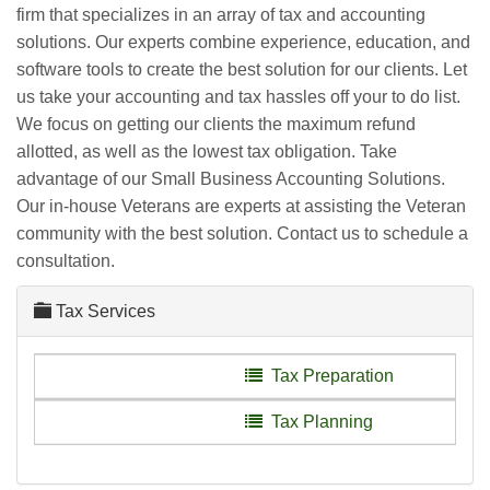
firm that specializes in an array of tax and accounting
solutions. Our experts combine experience, education, and
software tools to create the best solution for our clients. Let
us take your accounting and tax hassles off your to do list.
We focus on getting our clients the maximum refund
allotted, as well as the lowest tax obligation. Take
advantage of our Small Business Accounting Solutions.
Our in-house Veterans are experts at assisting the Veteran
community with the best solution. Contact us to schedule a
consultation.
Tax Services
Tax Preparation
Tax Planning