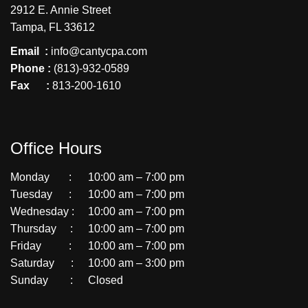
2912 E. Annie Street
Tampa, FL 33612
Email :
info@cantycpa.com
Phone :
(813)-932-0589
Fax :
813-200-1610
Office Hours
Monday :
10:00 am – 7:00 pm
Tuesday :
10:00 am – 7:00 pm
Wednesday :
10:00 am – 7:00 pm
Thursday :
10:00 am – 7:00 pm
Friday :
10:00 am – 7:00 pm
Saturday :
10:00 am – 3:00 pm
Sunday :
Closed