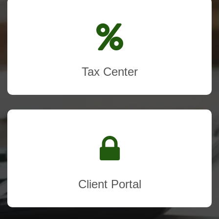
Tax Center
Client Portal