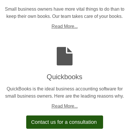
Small business owners have more vital things to do than to
keep their own books. Our team takes care of your books.
Read More...
Quickbooks
QuickBooks is the ideal business accounting software for
small business owners. Here are the leading reasons why.
Read More...
Contact us for a consultation