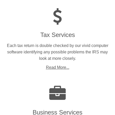
Tax Services
Each tax return is double checked by our vivid computer
software identifying any possible problems the IRS may
look at more closely.
Read More...
Business Services