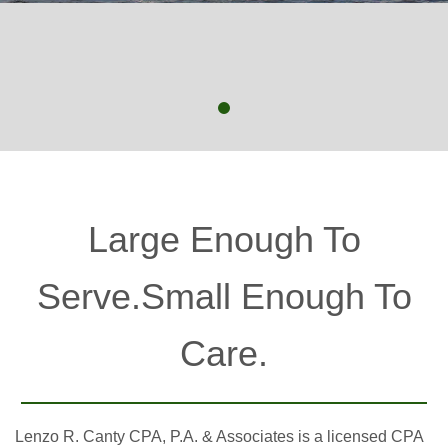
Large Enough To
Serve.Small Enough To
Care.
Lenzo R. Canty CPA, P.A. & Associates is a licensed CPA