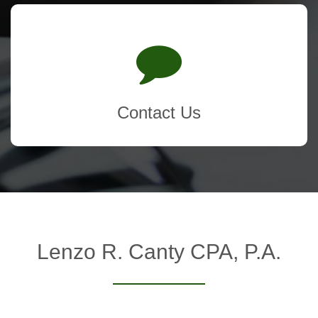
Contact Us
Lenzo R. Canty CPA, P.A.