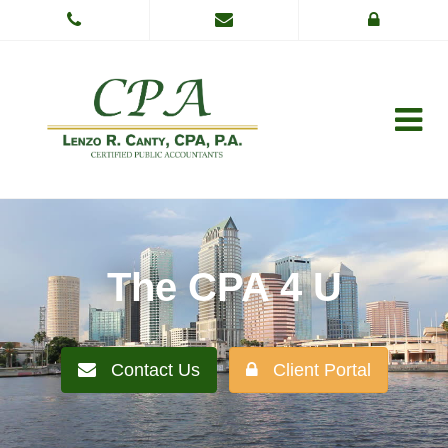
The CPA 4 U
Contact Us
Client Portal