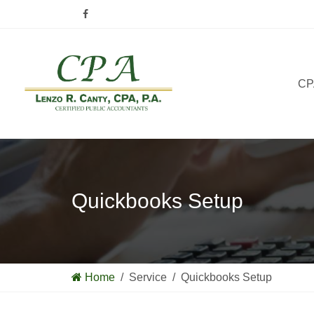
CPA
Quickbooks Setup
Home
/ Service / Quickbooks Setup