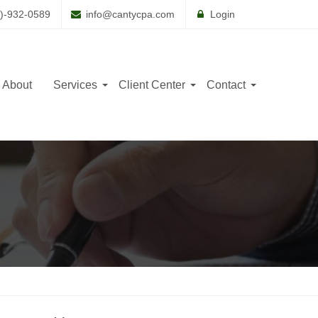
)-932-0589
info@cantycpa.com
Login
About
Services
Client Center
Contact