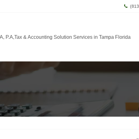
(813
, P.A,Tax & Accounting Solution Services in Tampa Florida