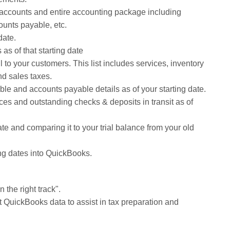
f accounts and entire accounting package including
ounts payable, etc.
date.
as of that starting date
ll to your customers. This list includes services, inventory
nd sales taxes.
le and accounts payable details as of your starting date.
es and outstanding checks & deposits in transit as of
date and comparing it to your trial balance from your old
ing dates into QuickBooks.
 the right track".
nt QuickBooks data to assist in tax preparation and