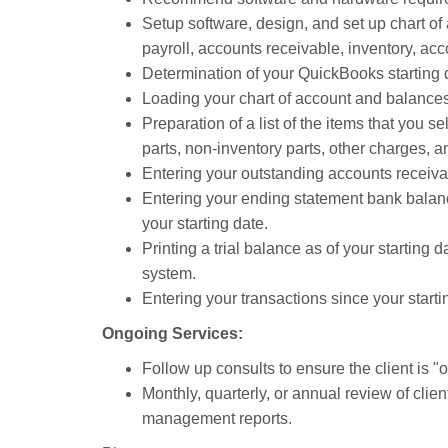
Setup software, design, and set up chart o
payroll, accounts receivable, inventory, acc
Determination of your QuickBooks starting 
Loading your chart of account and balances 
Preparation of a list of the items that you se
parts, non-inventory parts, other charges, a
Entering your outstanding accounts receivab
Entering your ending statement bank balanc
your starting date.
Printing a trial balance as of your starting 
system.
Entering your transactions since your start
Ongoing Services:
Follow up consults to ensure the client is "on
Monthly, quarterly, or annual review of clie
management reports.