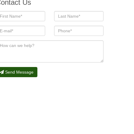
ontact Us
Send Message