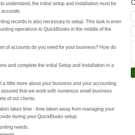
C
 understand, the initial setup and installation must be
e accurate.
ting records is also necessary to setup. This task is even
unting operations to QuickBooks in the middle of the
rt of accounts do you need for your business? How do
ns and complete the initial Setup and Installation in a
ut a little more about your business and your accounting
t assured that we work with numerous small business
ts of our clients.
ation takes time - time taken away from managing your
provide during your QuickBooks setup:
unting needs.
ements.