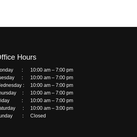
ffice Hours
onday :
10:00 am – 7:00 pm
uesday :
10:00 am – 7:00 pm
ednesday :
10:00 am – 7:00 pm
hursday :
10:00 am – 7:00 pm
riday :
10:00 am – 7:00 pm
aturday :
10:00 am – 3:00 pm
unday :
Closed