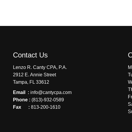
Contact Us
O
Lenzo R. Canty CPA, P.A.
M
2912 E. Annie Street
T
Tampa, FL 33612
W
T
Email :
info@cantycpa.com
F
Phone :
(813)-932-0589
S
Fax :
813-200-1610
S