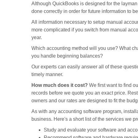
Although QuickBooks is designed for the layman to
done correctly in order for future information to b
All information necessary to setup manual accoun
more complicated if you switch from manual acco
year.
Which accounting method will you use? What cha
you handle beginning balances?
Our experts can easily answer all of these questio
timely manner.
How much does it cost?
We first want to find o
records before we quote you an exact price. Res
owners and our rates are designed to fit the budge
As with any accounting software program, install
business. Here's a short list of the services we 
Study and evaluate your software and acco
Recommend software and hardware requir