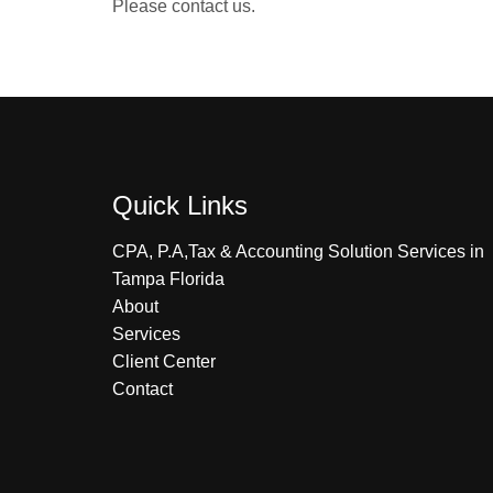
Please contact us.
Quick Links
CPA, P.A,Tax & Accounting Solution Services in
Tampa Florida
About
Services
Client Center
Contact